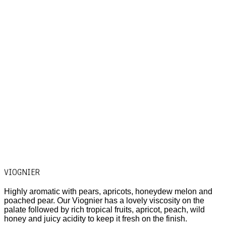
VIOGNIER
Highly aromatic with pears, apricots, honeydew melon and
poached pear. Our Viognier has a lovely viscosity on the
palate followed by rich tropical fruits, apricot, peach, wild
honey and juicy acidity to keep it fresh on the finish.