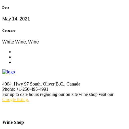
Date
May 14, 2021
Category
White Wine, Wine
4004, Hwy 97 South, Oliver B.C., Canada
Phone: +1-250-495-4991
For up to date hours regarding our on-site wine shop visit our
Google listing.
Wine Shop