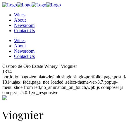
Wines
About
Newsroom
Contact Us
Wines
About
Newsroom
Contact Us
Castoro de Oro Estate Winery | Viognier
1314
portfolio_page-template-default,single,single-portfolio_page,postid-
1314,ajax_fade,page_not_loaded,,select-theme-ver-3.7,popup-
menu-slide-from-left,no_animation_on_touch,wpb-js-composer js-
comp-ver-5.0.1,vc_responsive
Viognier