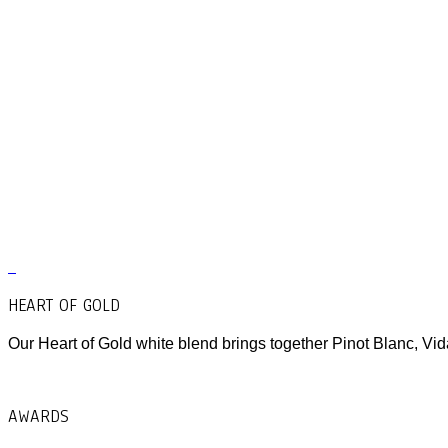
HEART OF GOLD
Our Heart of Gold white blend brings together Pinot Blanc, Vid
AWARDS