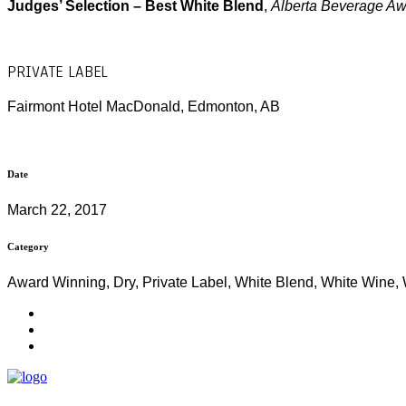
Judges’ Selection – Best White Blend
,
Alberta Beverage A
PRIVATE LABEL
Fairmont Hotel MacDonald, Edmonton, AB
Date
March 22, 2017
Category
Award Winning, Dry, Private Label, White Blend, White Wine,