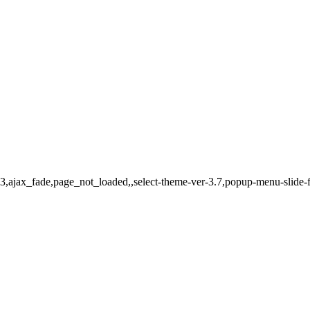
-483,ajax_fade,page_not_loaded,,select-theme-ver-3.7,popup-menu-slid