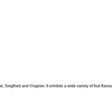
al, Siegfried and Viognier.
It exhibits a wide variety of fruit flav