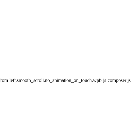
e-from-left,smooth_scroll,no_animation_on_touch,wpb-js-composer js-