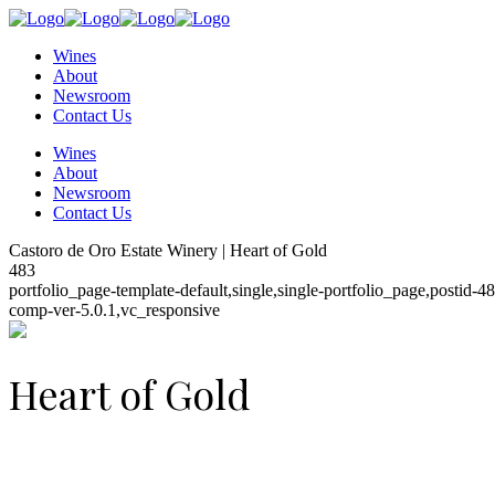
Wines
About
Newsroom
Contact Us
Wines
About
Newsroom
Contact Us
Castoro de Oro Estate Winery | Heart of Gold
483
portfolio_page-template-default,single,single-portfolio_page,postid
comp-ver-5.0.1,vc_responsive
Heart of Gold