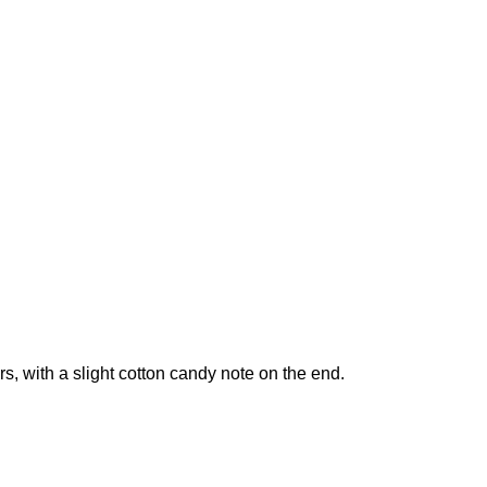
ours, with a slight cotton candy note on the end.