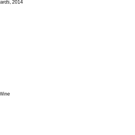
wards
, 2014
 Wine